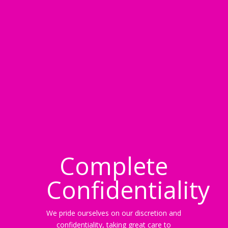
Complete
Confidentiality
We pride ourselves on our discretion and
confidentiality, taking great care to