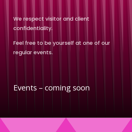
We respect visitor and client
confidentiality.
Feel free to be yourself at one of our
regular events.
Events – coming soon