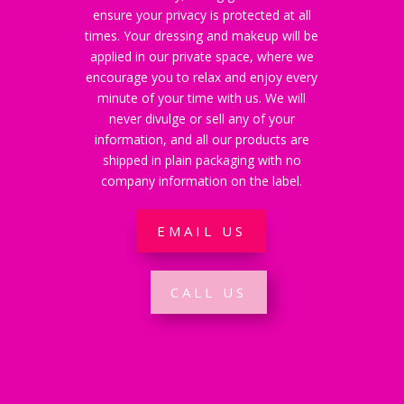
ensure your privacy is protected at all
times. Your dressing and makeup will be
applied in our private space, where we
encourage you to relax and enjoy every
minute of your time with us. We will
never divulge or sell any of your
information, and all our products are
shipped in plain packaging with no
company information on the label.
EMAIL US
CALL US