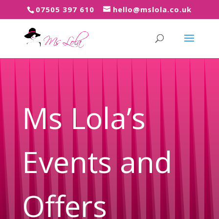
07505 397 61
0
hello@mslola.co.uk
Ms Lola’s
Events and
Offers